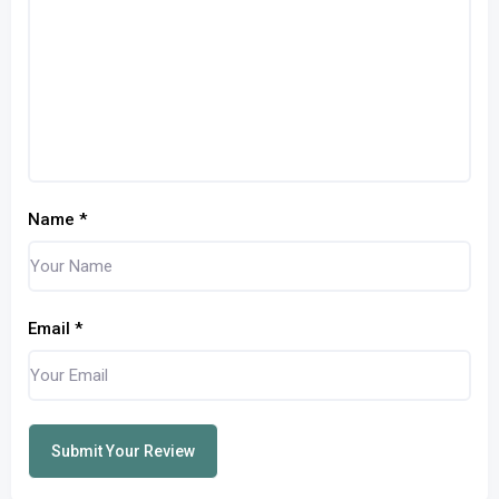
Name
*
Email
*
Submit Your Review