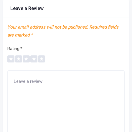
Leave a Review
Your email address will not be published.
Required fields
are marked
*
Rating
*