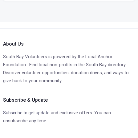
About Us
South Bay Volunteers is powered by the Local Anchor
Foundation. Find local non-profits in the South Bay directory.
Discover volunteer opportunities, donation drives, and ways to
give back to your community.
Subscribe & Update
and exclusive offers. You can
Subscribe to get update
unsubscribe any time.