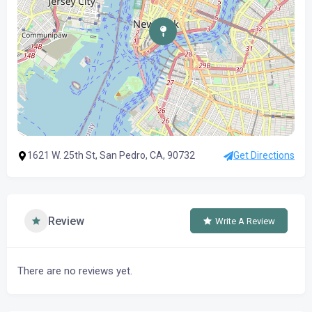
1621 W. 25th St, San Pedro, CA, 90732
Get Directions
Review
Write A Review
There are no reviews yet.