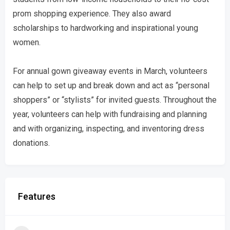
prom shopping experience. They also award
scholarships to hardworking and inspirational young
women.
For annual gown giveaway events in March, volunteers
can help to set up and break down and act as “personal
shoppers” or “stylists” for invited guests. Throughout the
year, volunteers can help with fundraising and planning
and with organizing, inspecting, and inventoring dress
donations.
Features