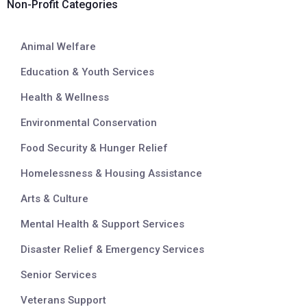
Non-Profit Categories
Animal Welfare
Education & Youth Services
Health & Wellness
Environmental Conservation
Food Security & Hunger Relief
Homelessness & Housing Assistance
Arts & Culture
Mental Health & Support Services
Disaster Relief & Emergency Services
Senior Services
Veterans Support