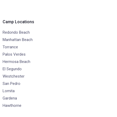
Camp Locations
Redondo Beach
Manhattan Beach
Torrance
Palos Verdes
Hermosa Beach
El Segundo
Westchester
San Pedro
Lomita
Gardena
Hawthorne