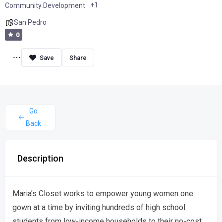
+1
Community Development
San Pedro
0
Share
Go
Back
Description
Maria’s Closet works to empower young women one
gown at a time by inviting hundreds of high school
students from low-income households to their no-cost