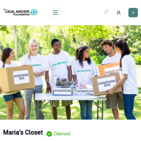
Skip
to
content
Maria’s Closet
Claimed