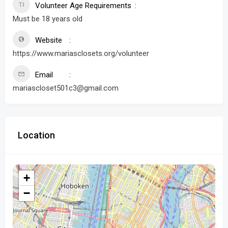
Volunteer Age Requirements
Must be 18 years old
Website
https://www.mariasclosets.org/volunteer
Email
mariascloset501c3@gmail.com
Location
+
−