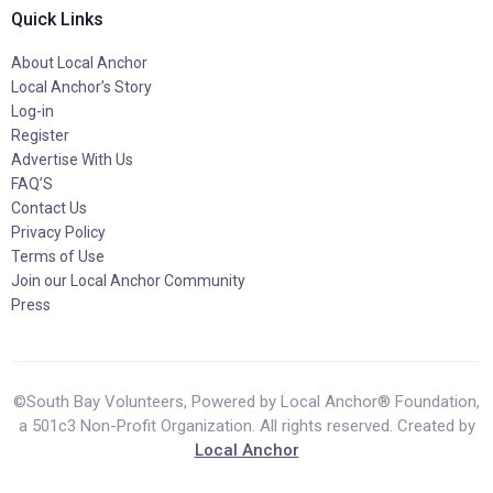
Quick Links
About Local Anchor
Local Anchor’s Story
Log-in
Register
Advertise With Us
FAQ’S
Contact Us
Privacy Policy
Terms of Use
Join our Local Anchor Community
Press
©South Bay Volunteers, Powered by Local Anchor® Foundation,
a 501c3 Non-Profit Organization. All rights reserved. Created by
Local Anchor