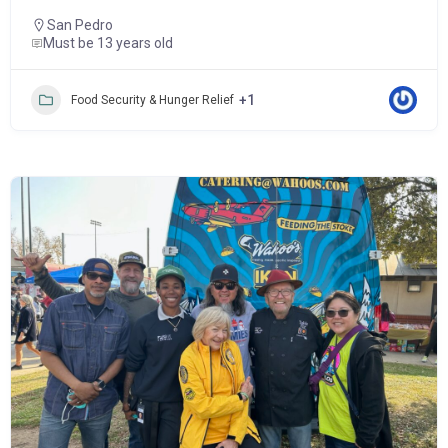
San Pedro
Must be 13 years old
+1
Food Security & Hunger Relief
Popular