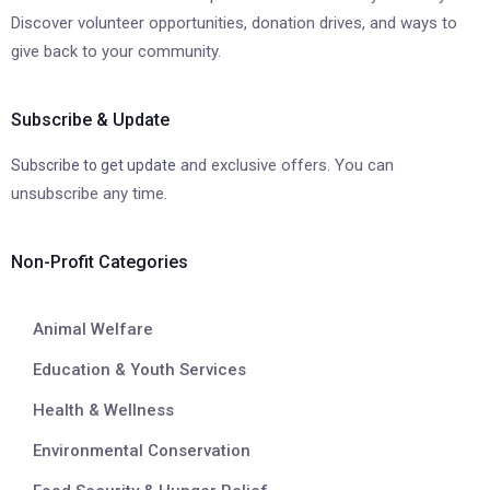
Discover volunteer opportunities, donation drives, and ways to
give back to your community.
Subscribe & Update
and exclusive offers. You can
Subscribe to get update
unsubscribe any time.
Non-Profit Categories
Animal Welfare
Education & Youth Services
Health & Wellness
Environmental Conservation