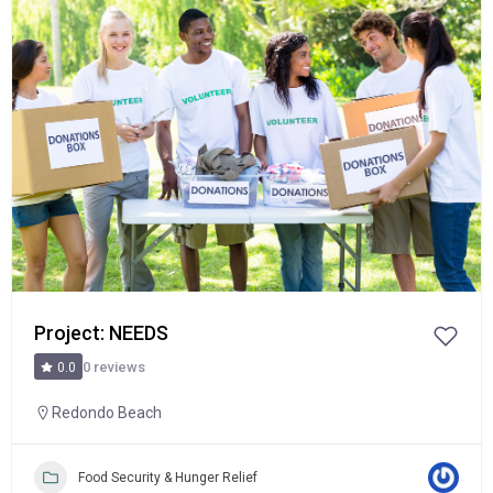
Popular
Project: NEEDS
0 reviews
0.0
Redondo Beach
Food Security & Hunger Relief