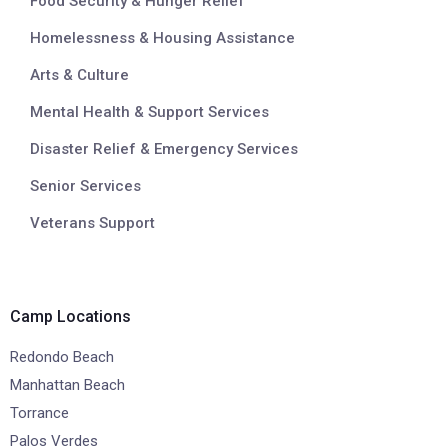
Food Security & Hunger Relief
Homelessness & Housing Assistance
Arts & Culture
Mental Health & Support Services
Disaster Relief & Emergency Services
Senior Services
Veterans Support
Camp Locations
Redondo Beach
Manhattan Beach
Torrance
Palos Verdes