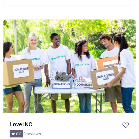
Popular
Love INC
0 reviews
0.0