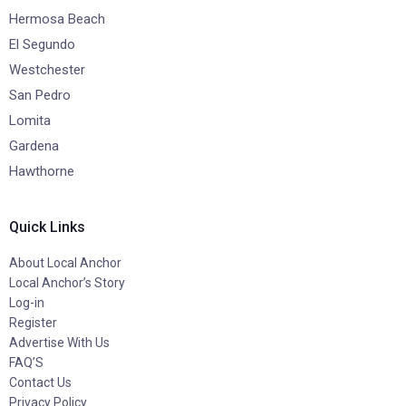
Hermosa Beach
El Segundo
Westchester
San Pedro
Lomita
Gardena
Hawthorne
Quick Links
About Local Anchor
Local Anchor’s Story
Log-in
Register
Advertise With Us
FAQ’S
Contact Us
Privacy Policy