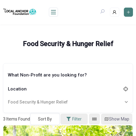
Skip
to
content
Food Security & Hunger Relief
What Non-Profit are you looking for?
Location
Food Security & Hunger Relief
3
Items Found
Sort By
Filter
Show Map