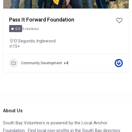
Pass It Forward Foundation
0 reviews
0.0
El Segundo
,
Inglewood
15+
+4
Community Development
About Us
South Bay Volunteers is powered by the Local Anchor
Foundation. Find local non-profits in the South Bay directory.