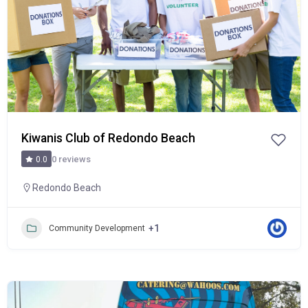
Kiwanis Club of Redondo Beach
0 reviews
0.0
Redondo Beach
+1
Community Development