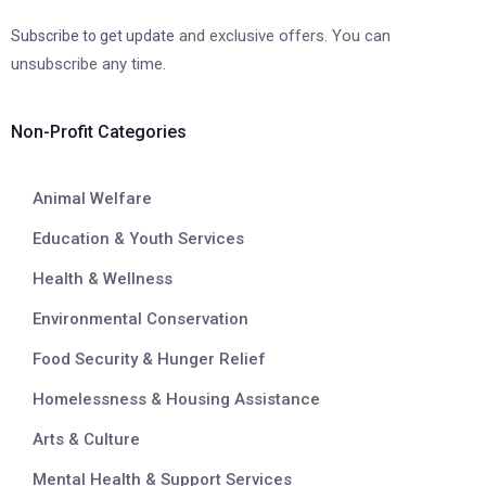
and exclusive offers. You can
Subscribe to get update
unsubscribe any time.
Non-Profit Categories
Animal Welfare
Education & Youth Services
Health & Wellness
Environmental Conservation
Food Security & Hunger Relief
Homelessness & Housing Assistance
Arts & Culture
Mental Health & Support Services