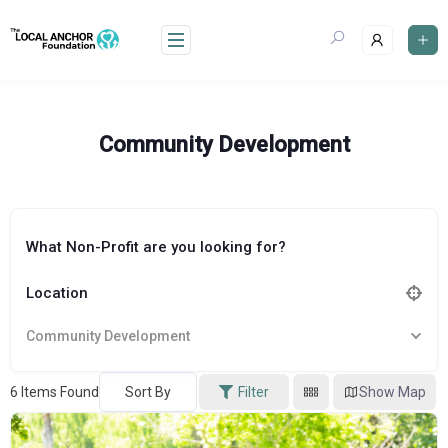
Skip
to
content
Community Development
What Non-Profit are you looking for?
Location
Community Development
6
Items Found
Sort By
Filter
Show Map