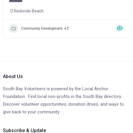
Redondo Beach
+1
Community Development
About Us
South Bay Volunteers is powered by the Local Anchor
Foundation. Find local non-profits in the South Bay directory.
Discover volunteer opportunities, donation drives, and ways to
give back to your community.
Subscribe & Update