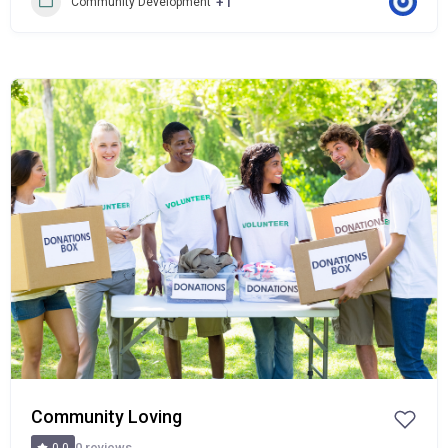
+1
Community Development
Popular
Community Loving
0 reviews