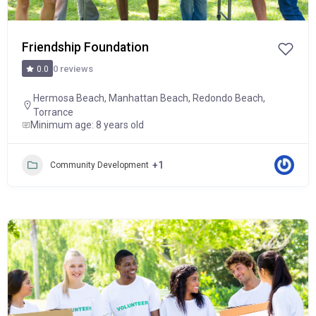
Friendship Foundation
0 reviews
0.0
Hermosa Beach
,
Manhattan Beach
,
Redondo Beach
,
Torrance
Minimum age: 8 years old
+1
Community Development
Popular