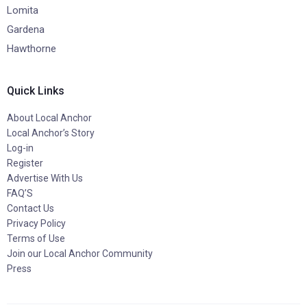
Lomita
Gardena
Hawthorne
Quick Links
About Local Anchor
Local Anchor’s Story
Log-in
Register
Advertise With Us
FAQ’S
Contact Us
Privacy Policy
Terms of Use
Join our Local Anchor Community
Press