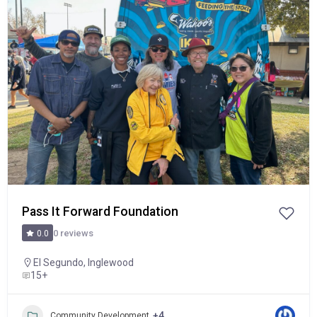
Popular
Pass It Forward Foundation
0 reviews
0.0
El Segundo
,
Inglewood
15+
+4
Community Development