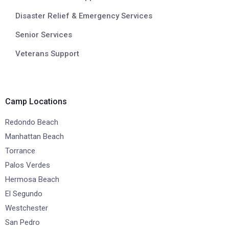
Disaster Relief & Emergency Services
Senior Services
Veterans Support
Camp Locations
Redondo Beach
Manhattan Beach
Torrance
Palos Verdes
Hermosa Beach
El Segundo
Westchester
San Pedro