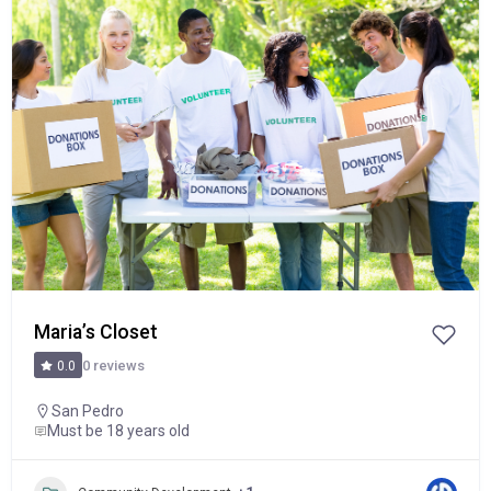
Popular
Maria’s Closet
0 reviews
0.0
San Pedro
Must be 18 years old