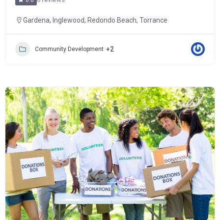
0.0
Gardena
,
Inglewood
,
Redondo Beach
,
Torrance
+2
Community Development
Popular