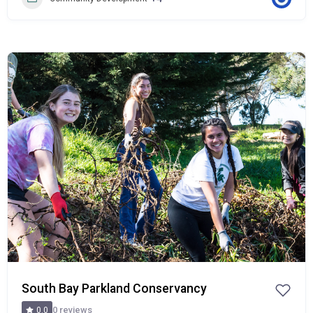
Popular
South Bay Parkland Conservancy
0 reviews
0.0